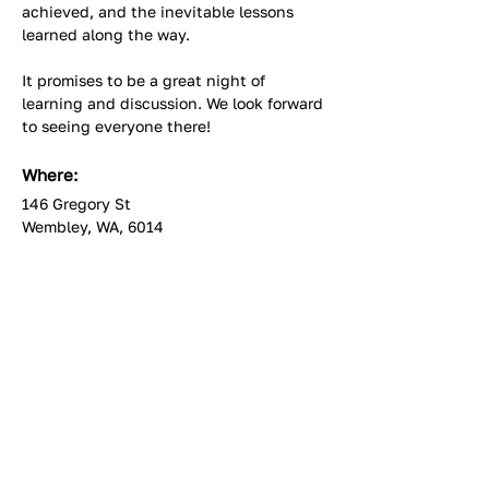
achieved, and the inevitable lessons 
learned along the way.
It promises to be a great night of 
learning and discussion. We look forward 
to seeing everyone there!
Where:
146 Gregory St
Wembley, WA, 6014