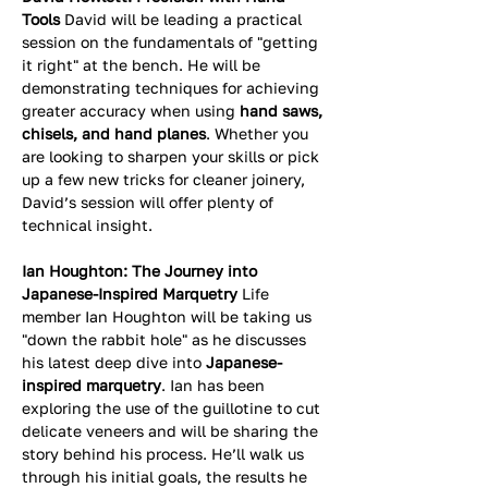
Tools
 David will be leading a practical 
session on the fundamentals of "getting 
it right" at the bench. He will be 
demonstrating techniques for achieving 
greater accuracy when using 
hand saws, 
chisels, and hand planes
. Whether you 
are looking to sharpen your skills or pick 
up a few new tricks for cleaner joinery, 
David’s session will offer plenty of 
technical insight.
Ian Houghton: The Journey into 
Japanese-Inspired Marquetry
 Life 
member Ian Houghton will be taking us 
"down the rabbit hole" as he discusses 
his latest deep dive into 
Japanese-
inspired marquetry
. Ian has been 
exploring the use of the guillotine to cut 
delicate veneers and will be sharing the 
story behind his process. He’ll walk us 
through his initial goals, the results he 