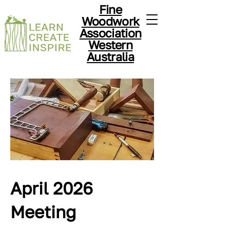
Fine
Woodwork
Association
Western
Australia
April 2026
Meeting