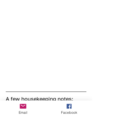
A few housekeeping notes:
Please wear closed-toe shoes, bring your 
Email
Facebook
own cup, sign in on arrival, let us know 
if you’d prefer not to be photographed, 