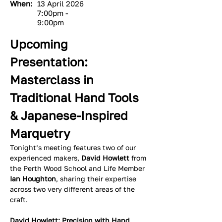
When:
13 April 2026
7:00pm -
9:00pm
Upcoming 
Presentation: 
Masterclass in 
Traditional Hand Tools 
& Japanese-Inspired 
Marquetry
Tonight’s meeting features two of our 
experienced makers, 
David Howlett
 from 
the Perth Wood School and Life Member 
Ian Houghton
, sharing their expertise 
across two very different areas of the 
craft.
David Howlett: Precision with Hand 