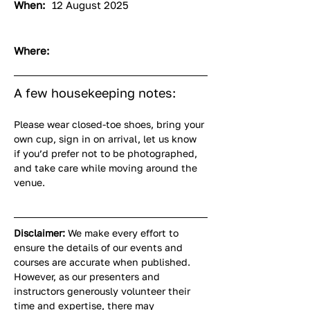
When:
12 August 2025
Where:
A few housekeeping notes:
Please wear closed-toe shoes, bring your 
own cup, sign in on arrival, let us know 
if you’d prefer not to be photographed, 
and take care while moving around the 
venue.
Disclaimer:
 We make every effort to 
ensure the details of our events and 
courses are accurate when published. 
However, as our presenters and 
instructors generously volunteer their 
time and expertise, there may 