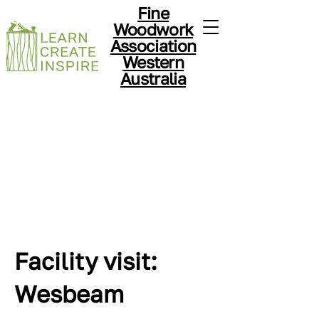
Fine
Woodwork
Association
Western
Australia
Facility visit:
Wesbeam