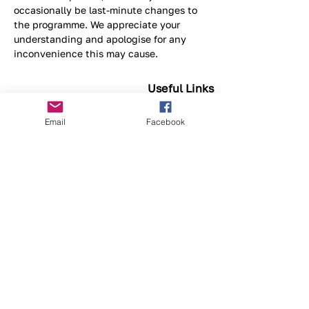
occasionally be last-minute changes to 
the programme. We appreciate your 
understanding and apologise for any 
inconvenience this may cause.
Useful Links
What's On
Email
Facebook
Previous Events
Privacy
© Fine Wood Work Association WA Inc.
(FWWA) is a not-for-profit organisation and
a registered charity.