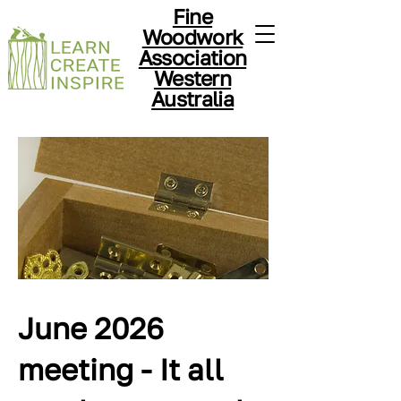
Fine
Woodwork
Association
Western
Australia
June 2026
meeting - It all