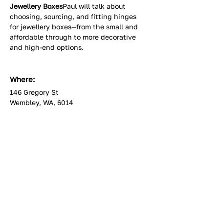
Jewellery Boxes
Paul will talk about 
choosing, sourcing, and fitting hinges 
for jewellery boxes—from the small and 
affordable through to more decorative 
and high-end options.
Where:
146 Gregory St
Wembley, WA, 6014