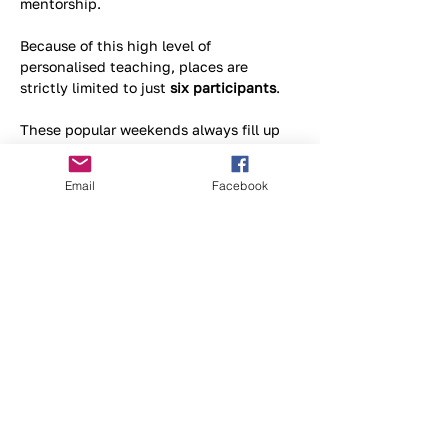
mentorship. 
Because of this high level of 
personalised teaching, places are 
strictly limited to just 
six participants
. 
These popular weekends always fill up 
fast, so if you want to snag a spot, you'll 
need to send an email to the organisers 
Email
Facebook
today to reserve your place.
Tell me more about the course >
Supported By