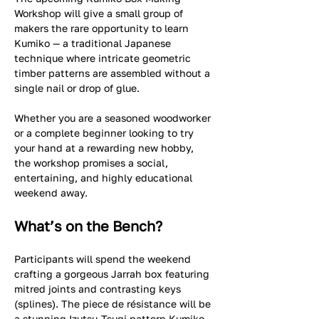
Workshop will give a small group of 
makers the rare opportunity to learn 
Kumiko — a traditional Japanese 
technique where intricate geometric 
timber patterns are assembled without a 
single nail or drop of glue.  
Whether you are a seasoned woodworker 
or a complete beginner looking to try 
your hand at a rewarding new hobby, 
the workshop promises a social, 
entertaining, and highly educational 
weekend away.
What’s on the Bench?
Participants will spend the weekend 
crafting a gorgeous Jarrah box featuring 
mitred joints and contrasting keys 
(splines). The piece de résistance will be 
a stunning Izutsu-Tsugi pattern Kumiko 