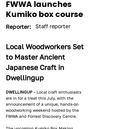
FWWA launches
Kumiko box course
Staff reporter
Reporter:
Local Woodworkers Set 
to Master Ancient 
Japanese Craft in 
Dwellingup
DWELLINGUP
 – Local craft enthusiasts 
are in for a treat this July, with the 
announcement of a unique, hands-on 
woodworking weekend hosted by the 
FWWA and Forrest Discovery Centre.
The upcoming Kumiko Box Making 