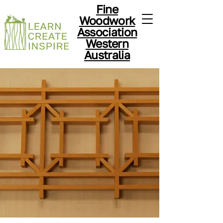
Fine
Woodwork
Association
Western
Australia