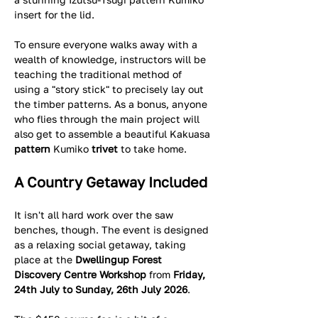
insert for the lid.  
To ensure everyone walks away with a 
wealth of knowledge, instructors will be 
teaching the traditional method of 
using a "story stick" to precisely lay out 
the timber patterns. As a bonus, anyone 
who flies through the main project will 
also get to assemble a beautiful Kakuasa
pattern 
Kumiko
 trivet
 to take home.
A Country Getaway Included
It isn't all hard work over the saw 
benches, though. The event is designed 
as a relaxing social getaway, taking 
place at the 
Dwellingup Forest 
Discovery Centre Workshop
 from 
Friday, 
24th July to Sunday, 26th July 2026
.  