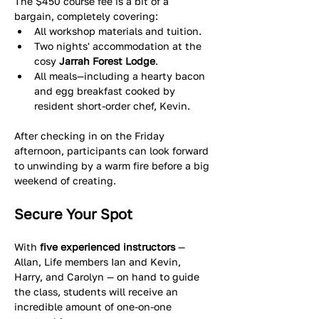
The $450 course fee is a bit of a 
bargain, completely covering:
All workshop materials and tuition.  
Two nights' accommodation at the 
cosy 
Jarrah Forest Lodge
.  
All meals—including a hearty bacon 
and egg breakfast cooked by 
resident short-order chef, Kevin. 
After checking in on the Friday 
afternoon, participants can look forward 
to unwinding by a warm fire before a big 
weekend of creating. 
Secure Your Spot
With 
five experienced instructors 
— 
Allan, Life members Ian and Kevin, 
Harry, and Carolyn — on hand to guide 
the class, students will receive an 
incredible amount of one-on-one 