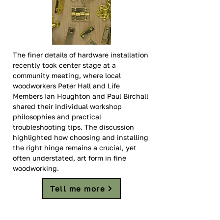
The finer details of hardware installation 
recently took center stage at a 
community meeting, where local 
woodworkers Peter Hall and Life 
Members Ian Houghton and Paul Birchall 
shared their individual workshop 
philosophies and practical 
troubleshooting tips. The discussion 
highlighted how choosing and installing 
the right hinge remains a crucial, yet 
often understated, art form in fine 
woodworking.  
Tell me more