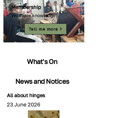
Membership
We share knowledge
Tell me more
What's On
News and Notices
All about hinges
23 June 2026