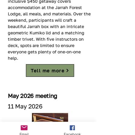
inclusive $450 getaway covers 
accommodation at the Jarrah Forest 
Lodge, all meals, and materials. Over the 
weekend, participants will craft a 
beautiful Jarrah box with an intricate 
geometric Kumiko lid and a matching 
timber trivet. With five instructors on 
deck, spots are limited to ensure 
everyone gets plenty of one-on-one 
help. 
Tell me more
May 2026 meeting
11 May 2026
Email
Facebook