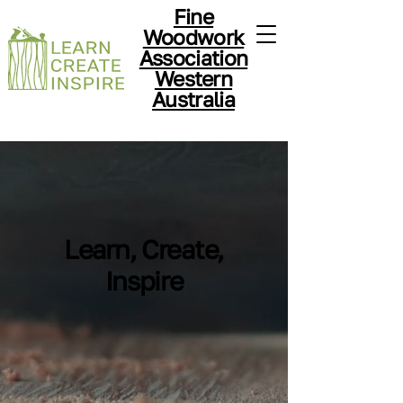
Fine
Woodwork
Association
Western
Australia
Learn, Create,
Inspire