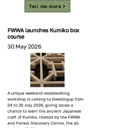
Tell me more
FWWA launches Kumiko box
course
30 May 2026
A unique weekend woodworking 
workshop is coming to Dwellingup from 
24 to 26 July 2026, giving locals a 
chance to learn the ancient Japanese 
craft of Kumiko. Hosted by the FWWA 
and Forrest Discovery Centre, the all-