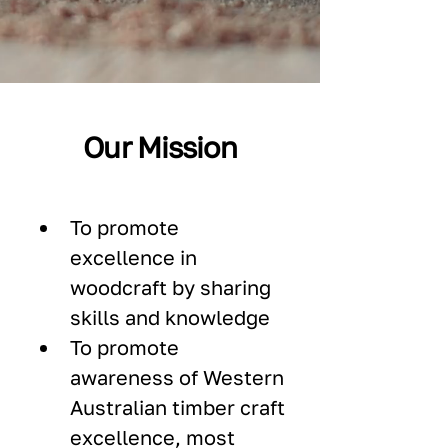
Our Mission
To promote 
excellence in 
woodcraft by sharing 
skills and knowledge
To promote 
awareness of Western 
Australian timber craft 
excellence, most 