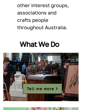
other interest groups, 
associations and 
crafts people 
throughout Australia.
What We Do
Exhibitions
We hold an exhibition every
year
Tell me more