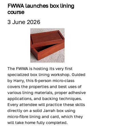
FWWA launches box lining
course
3 June 2026
The FWWA is hosting its very first 
specialized box lining workshop. Guided 
by Harry, this 6-person micro-class 
covers the properties and best uses of 
various lining materials, proper adhesive 
applications, and backing techniques. 
Every attendee will practice these skills 
directly on a solid Jarrah box using 
micro-fibre lining and card, which they 
will take home fully completed.