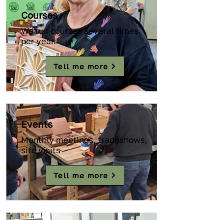
Courses
We run courses several times
per year.
Tell me more
Events
Monthly meetings, tradeshows,
site visits
Tell me more