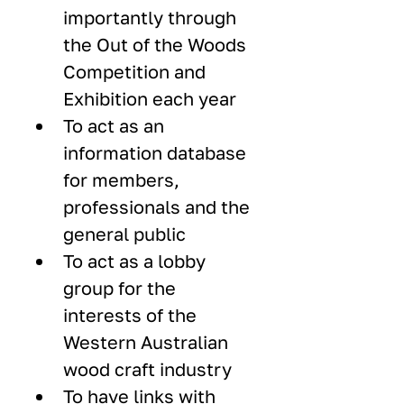
importantly through 
the Out of the Woods 
Competition and 
Exhibition each year
To act as an 
information database 
for members, 
professionals and the 
general public
To act as a lobby 
group for the 
interests of the 
Western Australian 
wood craft industry
To have links with 